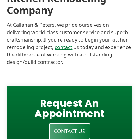
Company
At Callahan & Peters, we pride ourselves on
delivering world-class customer service and superb
craftsmanship. If you’re ready to begin your kitchen
remodeling project,
contact
us today and experience
the difference of working with a outstanding
design/build contractor.
Request An
Appointment
CONTACT US