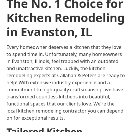
The No. 1 Choice for
Kitchen Remodeling
in Evanston, IL
Every homeowner deserves a kitchen that they love
to spend time in. Unfortunately, many homeowners
in Evanston, Illinois, feel trapped with an outdated
and unattractive kitchen. Luckily, the kitchen
remodeling experts at Callahan & Peters are ready to
help! With extensive industry experience and a
commitment to high-quality craftsmanship, we have
transformed countless kitchens into beautiful,
functional spaces that our clients love. We’re the
local kitchen remodeling contractor you can depend
on for exceptional results.
Tailored Kitchen