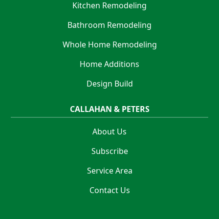
Kitchen Remodeling
Bathroom Remodeling
Whole Home Remodeling
Home Additions
Design Build
CALLAHAN & PETERS
About Us
Subscribe
Service Area
Contact Us