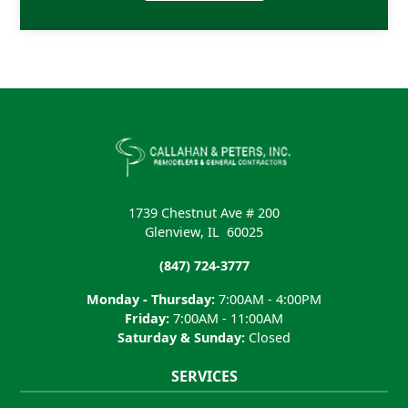
1739 Chestnut Ave # 200
Glenview
,
IL
60025
(847) 724-3777
Monday - Thursday:
7:00AM - 4:00PM
Friday:
7:00AM - 11:00AM
Saturday & Sunday:
Closed
SERVICES