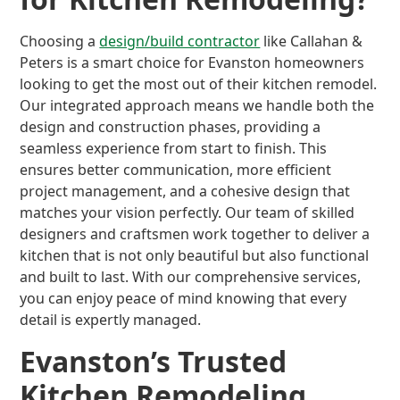
Choosing a
design/build contractor
like Callahan &
Peters is a smart choice for Evanston homeowners
looking to get the most out of their kitchen remodel.
Our integrated approach means we handle both the
design and construction phases, providing a
seamless experience from start to finish. This
ensures better communication, more efficient
project management, and a cohesive design that
matches your vision perfectly. Our team of skilled
designers and craftsmen work together to deliver a
kitchen that is not only beautiful but also functional
and built to last. With our comprehensive services,
you can enjoy peace of mind knowing that every
detail is expertly managed.
Evanston’s Trusted
Kitchen Remodeling