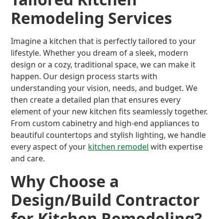
Remodeling Services
Imagine a kitchen that is perfectly tailored to your
lifestyle. Whether you dream of a sleek, modern
design or a cozy, traditional space, we can make it
happen. Our design process starts with
understanding your vision, needs, and budget. We
then create a detailed plan that ensures every
element of your new kitchen fits seamlessly together.
From custom cabinetry and high-end appliances to
beautiful countertops and stylish lighting, we handle
every aspect of your
kitchen remodel
with expertise
and care.
Why Choose a
Design/Build Contractor
for Kitchen Remodeling?