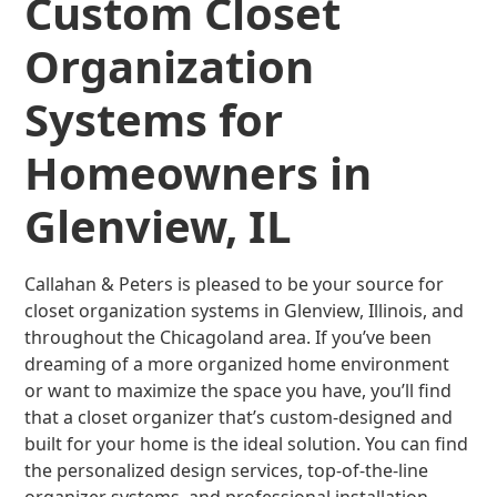
Custom Closet
Organization
Systems for
Homeowners in
Glenview, IL
Callahan & Peters is pleased to be your source for
closet organization systems in Glenview, Illinois, and
throughout the Chicagoland area. If you’ve been
dreaming of a more organized home environment
or want to maximize the space you have, you’ll find
that a closet organizer that’s custom-designed and
built for your home is the ideal solution. You can find
the personalized design services, top-of-the-line