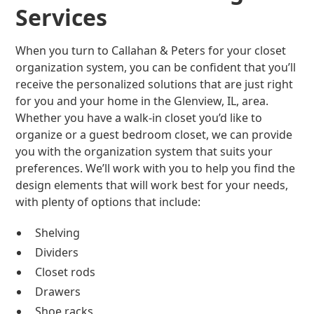
Services
When you turn to Callahan & Peters for your closet
organization system, you can be confident that you’ll
receive the personalized solutions that are just right
for you and your home in the Glenview, IL, area.
Whether you have a walk-in closet you’d like to
organize or a guest bedroom closet, we can provide
you with the organization system that suits your
preferences. We’ll work with you to help you find the
design elements that will work best for your needs,
with plenty of options that include:
Shelving
Dividers
Closet rods
Drawers
Shoe racks