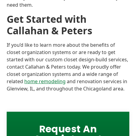
need them.
Get Started with
Callahan & Peters
If you’d like to learn more about the benefits of
closet organization systems or are ready to get
started with our custom closet design-build services,
contact Callahan & Peters today. We proudly offer
closet organization systems and a wide range of
related
home remodeling
and renovation services in
Glenview, IL, and throughout the Chicagoland area.
Request An