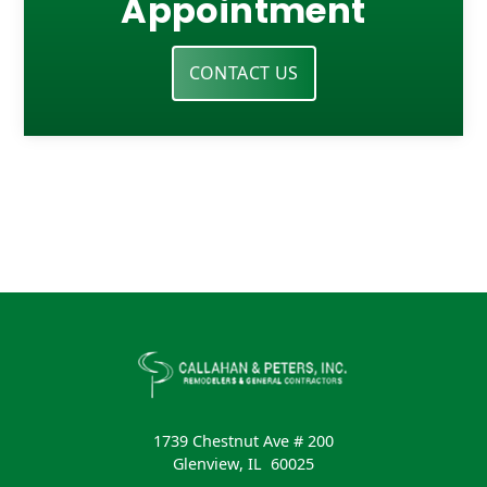
Appointment
CONTACT US
1739 Chestnut Ave # 200
Glenview
,
IL
60025