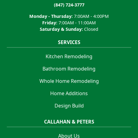
(847) 724-3777
Monday - Thursday:
7:00AM - 4:00PM
Friday:
7:00AM - 11:00AM
Saturday & Sunday:
Closed
SERVICES
Kitchen Remodeling
Bathroom Remodeling
Whole Home Remodeling
Home Additions
Design Build
CALLAHAN & PETERS
About Us