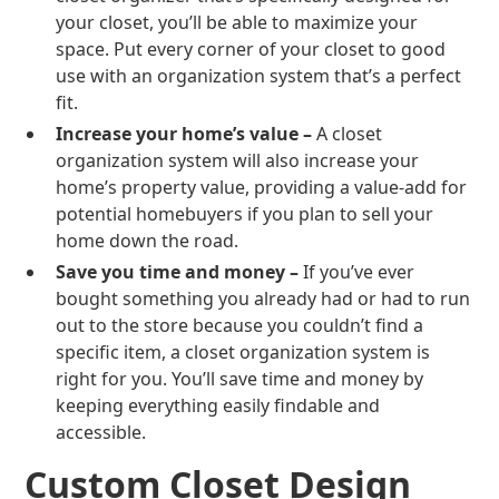
your closet, you’ll be able to maximize your
space. Put every corner of your closet to good
use with an organization system that’s a perfect
fit.
Increase your home’s value –
A closet
organization system will also increase your
home’s property value, providing a value-add for
potential homebuyers if you plan to sell your
home down the road.
Save you time and money –
If you’ve ever
bought something you already had or had to run
out to the store because you couldn’t find a
specific item, a closet organization system is
right for you. You’ll save time and money by
keeping everything easily findable and
accessible.
Custom Closet Design