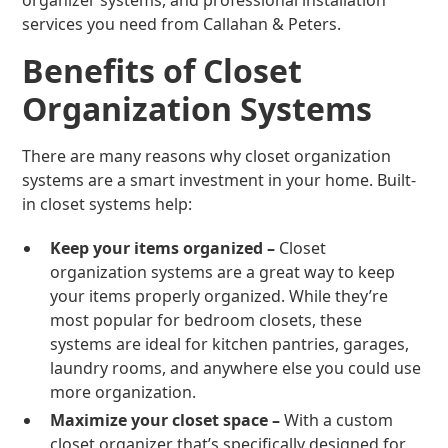
organizer systems, and professional installation
services you need from Callahan & Peters.
Benefits of Closet
Organization Systems
There are many reasons why closet organization
systems are a smart investment in your home. Built-
in closet systems help:
Keep your items organized –
Closet
organization systems are a great way to keep
your items properly organized. While they’re
most popular for bedroom closets, these
systems are ideal for kitchen pantries, garages,
laundry rooms, and anywhere else you could use
more organization.
Maximize your closet space –
With a custom
closet organizer that’s specifically designed for