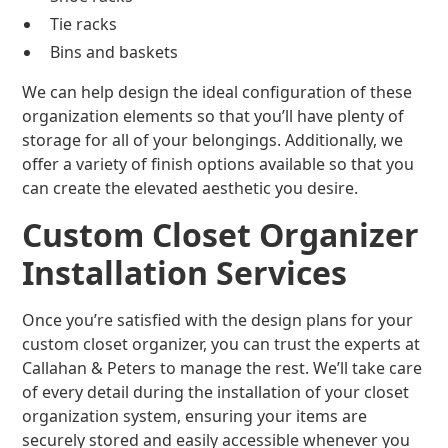
Tie racks
Bins and baskets
We can help design the ideal configuration of these
organization elements so that you’ll have plenty of
storage for all of your belongings. Additionally, we
offer a variety of finish options available so that you
can create the elevated aesthetic you desire.
Custom Closet Organizer
Installation Services
Once you’re satisfied with the design plans for your
custom closet organizer, you can trust the experts at
Callahan & Peters to manage the rest. We’ll take care
of every detail during the installation of your closet
organization system, ensuring your items are
securely stored and easily accessible whenever you