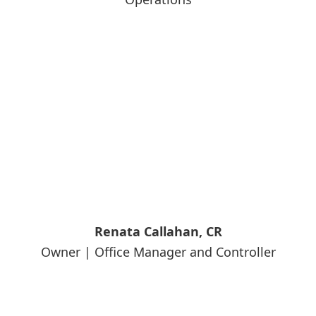
Renata Callahan, CR
Owner | Office Manager and Controller