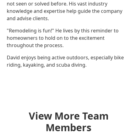
not seen or solved before. His vast industry
knowledge and expertise help guide the company
and advise clients.
"Remodeling is fun!" He lives by this reminder to
homeowners to hold on to the excitement
throughout the process.
David enjoys being active outdoors, especially bike
riding, kayaking, and scuba diving.
View More Team
Members