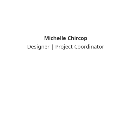
Michelle Chircop
Designer | Project Coordinator