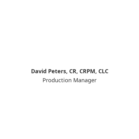
David Peters, CR, CRPM, CLC
Production Manager