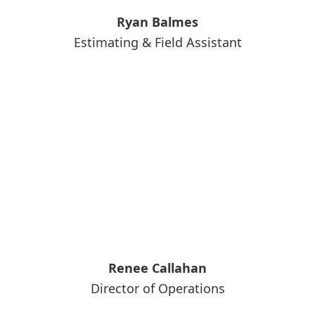
Ryan Balmes
Estimating & Field Assistant
Renee Callahan
Director of Operations