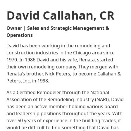
David Callahan, CR
Owner | Sales and Strategic Management &
Operations
David has been working in the remodeling and
construction industries in the Chicago area since
1970. In 1986 David and his wife, Renata, started
their own remodeling company. They merged with
Renata’s brother, Nick Peters, to become Callahan &
Peters, Inc. in 1998.
As a Certified Remodeler through the National
Association of the Remodeling Industry (NARI), David
has been an active member holding various board
and leadership positions throughout the years. With
over 50 years of experience in the building trades, it
would be difficult to find something that David has