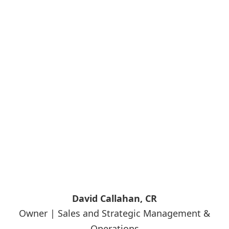
David Callahan, CR
Owner | Sales and Strategic Management &
Operations