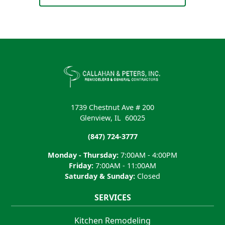
1739 Chestnut Ave # 200
Glenview
,
IL
60025
(847) 724-3777
Monday - Thursday:
7:00AM - 4:00PM
Friday:
7:00AM - 11:00AM
Saturday & Sunday:
Closed
SERVICES
Kitchen Remodeling