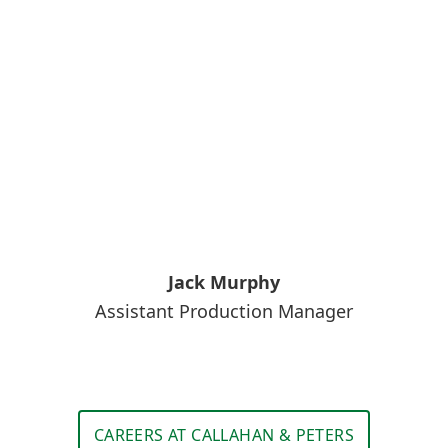
Jack Murphy
Assistant Production Manager
CAREERS AT CALLAHAN & PETERS