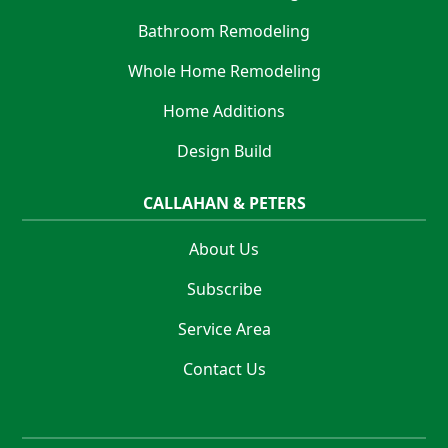
Bathroom Remodeling
Whole Home Remodeling
Home Additions
Design Build
CALLAHAN & PETERS
About Us
Subscribe
Service Area
Contact Us